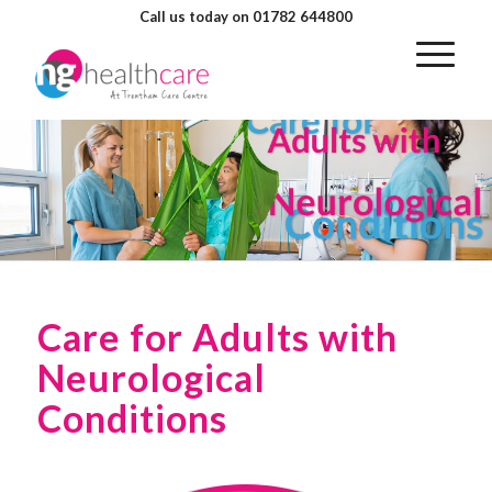
Call us today on 01782 644800
Care for Adults with
Neurological
Conditions