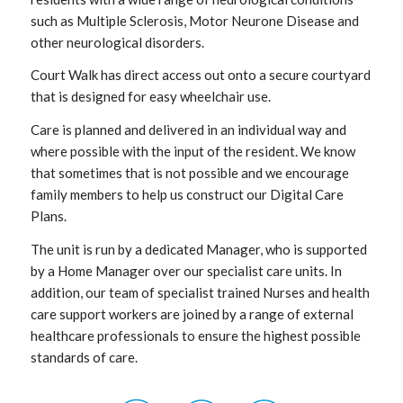
such as Multiple Sclerosis, Motor Neurone Disease and
other neurological disorders.
Court Walk has direct access out onto a secure courtyard
that is designed for easy wheelchair use.
Care is planned and delivered in an individual way and
where possible with the input of the resident. We know
that sometimes that is not possible and we encourage
family members to help us construct our Digital Care
Plans.
The unit is run by a dedicated Manager, who is supported
by a Home Manager over our specialist care units. In
addition, our team of specialist trained Nurses and health
care support workers are joined by a range of external
healthcare professionals to ensure the highest possible
standards of care.