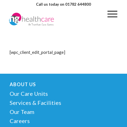
Call us today on 01782 644800
[wpc_client_edit_portal_page]
ABOUT US
Our Care Units
Services & Facilities
Our Team
Careers