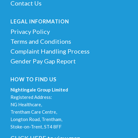
Contact Us
LEGAL INFORMATION
Privacy Policy
Terms and Conditions
Complaint Handling Process
Gender Pay Gap Report
HOW TO FIND US
Nightingale Group Limited
Registered Address:
NG Healthcare,
Trentham Care Centre,
Longton Road, Trentham,
Stoke-on-Trent, ST4 8FF